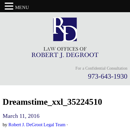
MENU
For a Confidential Consultation
973-643-1930
Dreamstime_xxl_35224510
March 11, 2016
by
Robert J. DeGroot Legal Team
·