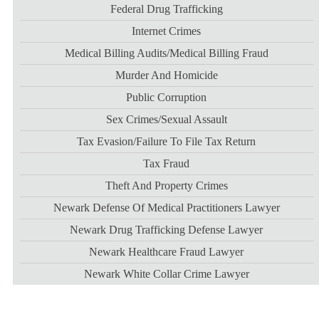
Federal Drug Trafficking
Internet Crimes
Medical Billing Audits/medical Billing Fraud
Murder And Homicide
Public Corruption
Sex Crimes/sexual Assault
Tax Evasion/failure To File Tax Return
Tax Fraud
Theft And Property Crimes
Newark Defense Of Medical Practitioners Lawyer
Newark Drug Trafficking Defense Lawyer
Newark Healthcare Fraud Lawyer
Newark White Collar Crime Lawyer