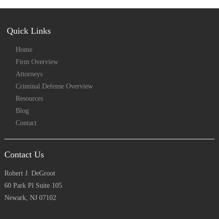
Quick Links
Home
Firm Overview
Attorneys
Criminal Defense Overview
Resources
Blog
Contact
Contact Us
Robert J. DeGroot
60 Park Pl Suite 105
Newark, NJ 07102