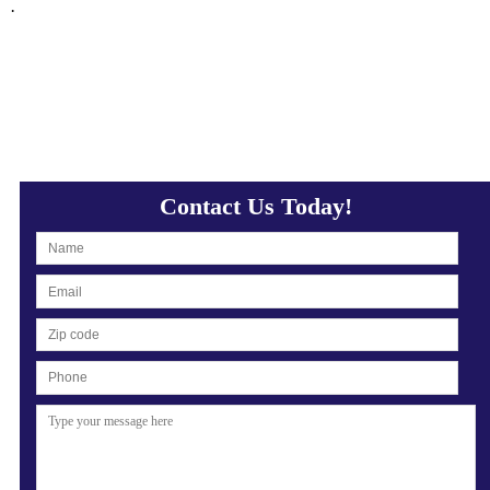
·
Contact Us Today!