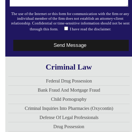
The use of the Internet or this form for communication with the firm or any
individual member of the firm does not establish an attorney-client
relationship. Confidential or time-sensitive information should not be sent
through this form.
I have read the disclaimer.
Criminal Law
Federal Drug Possession
Bank Fraud And Mortgage Fraud
Child Pornography
Criminal Inquiries Into Pharmacies (Oxycontin)
Defense Of Legal Professionals
Drug Possession