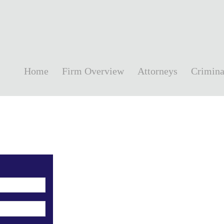
Home
Firm Overview
Attorneys
Crimina
!