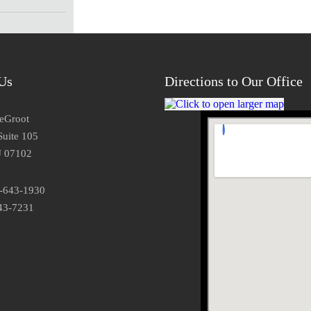
Us
Directions to Our Office
DeGroot
Suite 105
J 07102
3-643-1930
43-7231