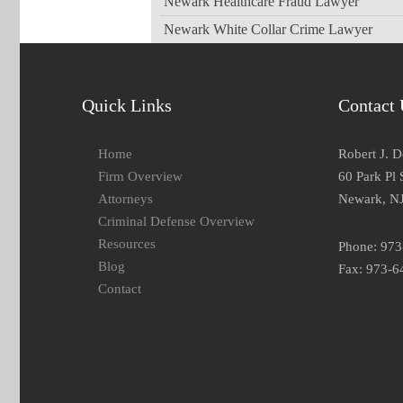
Newark Healthcare Fraud Lawyer
Newark White Collar Crime Lawyer
Quick Links
Contact 
Home
Robert J. 
Firm Overview
60 Park Pl 
Attorneys
Newark, N
Criminal Defense Overview
Resources
Phone: 97
Blog
Fax: 973-6
Contact