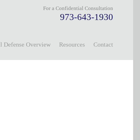
For a Confidential Consultation
973-643-1930
l Defense Overview
Resources
Contact