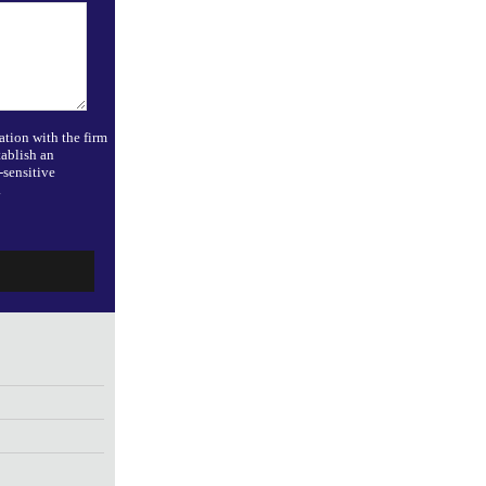
ation with the firm
tablish an
-sensitive
.