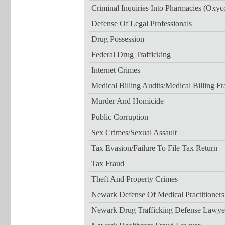
Criminal Inquiries Into Pharmacies (Oxyc
Defense Of Legal Professionals
Drug Possession
Federal Drug Trafficking
Internet Crimes
Medical Billing Audits/medical Billing F
Murder And Homicide
Public Corruption
Sex Crimes/sexual Assault
Tax Evasion/failure To File Tax Return
Tax Fraud
Theft And Property Crimes
Newark Defense Of Medical Practitioner
Newark Drug Trafficking Defense Lawye