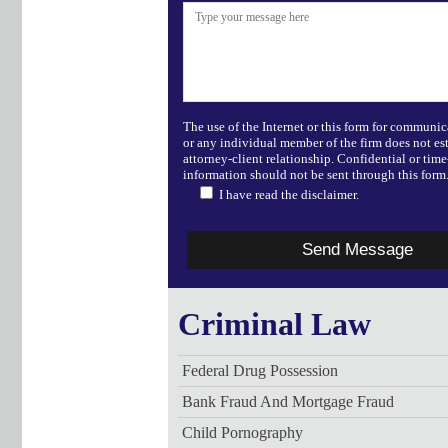
The use of the Internet or this form for communic
or any individual member of the firm does not es
attorney-client relationship. Confidential or time
information should not be sent through this form
I have read the disclaimer.
Criminal Law
Federal Drug Possession
Bank Fraud And Mortgage Fraud
Child Pornography