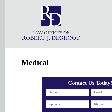
Medical
Contact Us Today