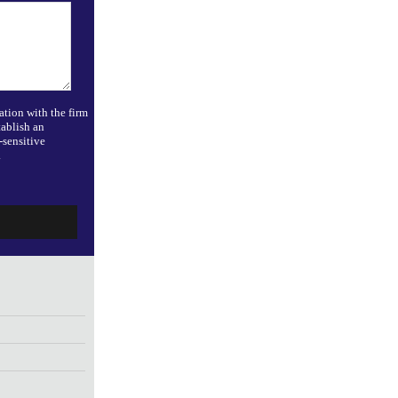
ation with the firm
tablish an
-sensitive
.