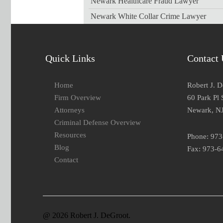
Newark Healthcare Fraud Lawyer
Newark White Collar Crime Lawyer
Quick Links
Contact 
Home
Robert J. 
Firm Overview
60 Park Pl 
Attorneys
Newark, N
Criminal Defense Overview
Resources
Phone: 97
Blog
Fax: 973-6
Contact
@ 2026 Robert J. DeGroot.