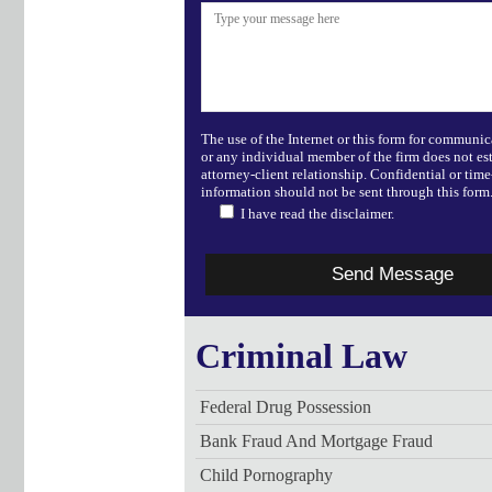
The use of the Internet or this form for communic
or any individual member of the firm does not es
attorney-client relationship. Confidential or time
information should not be sent through this form
I have read the disclaimer.
Criminal Law
Federal Drug Possession
Bank Fraud And Mortgage Fraud
Child Pornography