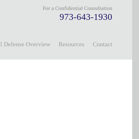
For a Confidential Consultation
973-643-1930
l Defense Overview
Resources
Contact