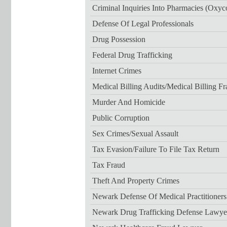
Criminal Inquiries Into Pharmacies (Oxyc
Defense Of Legal Professionals
Drug Possession
Federal Drug Trafficking
Internet Crimes
Medical Billing Audits/medical Billing F
Murder And Homicide
Public Corruption
Sex Crimes/sexual Assault
Tax Evasion/failure To File Tax Return
Tax Fraud
Theft And Property Crimes
Newark Defense Of Medical Practitioner
Newark Drug Trafficking Defense Lawye