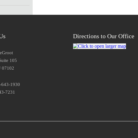
Us
Directions to Our Office
DeGroot
Suite 105
J 07102
3-643-1930
43-7231