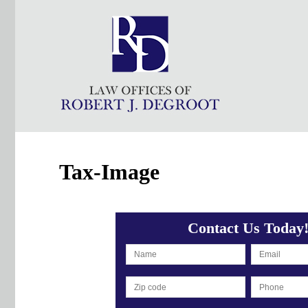
Tax-Image
Contact Us Today