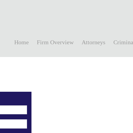
Home
Firm Overview
Attorneys
Crimina
!