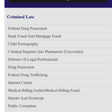
Criminal Law
Federal Drug Possession
Bank Fraud And Mortgage Fraud
Child Pornography
Criminal Inquiries Into Pharmacies (Oxycontin)
Defense Of Legal Professionals
Drug Possession
Federal Drug Trafficking
Internet Crimes
Medical Billing Audits/medical Billing Fraud
Murder And Homicide
Public Corruption