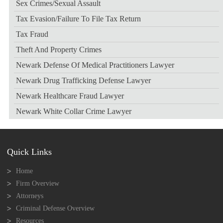
Sex Crimes/sexual Assault
Tax Evasion/failure To File Tax Return
Tax Fraud
Theft And Property Crimes
Newark Defense Of Medical Practitioners Lawyer
Newark Drug Trafficking Defense Lawyer
Newark Healthcare Fraud Lawyer
Newark White Collar Crime Lawyer
Quick Links
Home
Firm Overview
Attorneys
Criminal Defense Overview
Resources