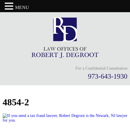
MENU
For a Confidential Consultation
973-643-1930
4854-2