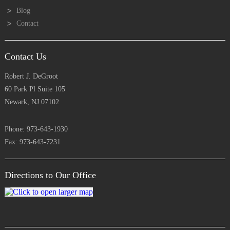
Blog
Contact
Contact Us
Robert J. DeGroot
60 Park Pl Suite 105
Newark, NJ 07102
Phone: 973-643-1930
Fax: 973-643-7231
Directions to Our Office