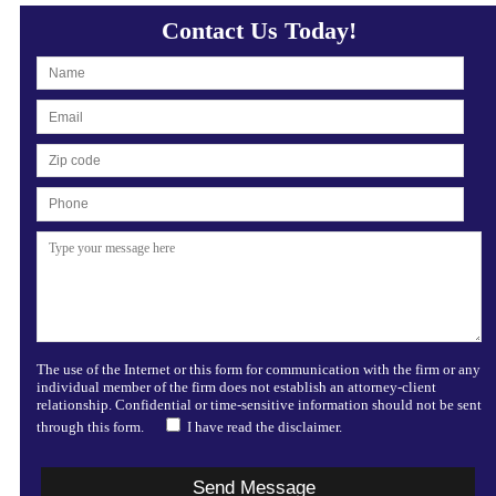
Contact Us Today!
The use of the Internet or this form for communication with the firm or any
individual member of the firm does not establish an attorney-client
relationship. Confidential or time-sensitive information should not be sent
through this form.
I have read the disclaimer.