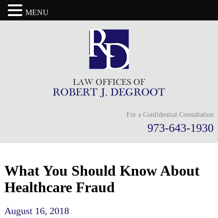
MENU
For a Confidential Consultation
973-643-1930
What You Should Know About
Healthcare Fraud
August 16, 2018