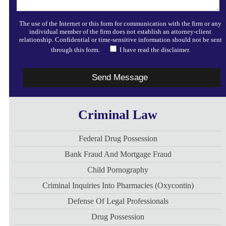
The use of the Internet or this form for communication with the firm or any
individual member of the firm does not establish an attorney-client
relationship. Confidential or time-sensitive information should not be sent
through this form.
I have read the disclaimer.
Criminal Law
Federal Drug Possession
Bank Fraud And Mortgage Fraud
Child Pornography
Criminal Inquiries Into Pharmacies (Oxycontin)
Defense Of Legal Professionals
Drug Possession