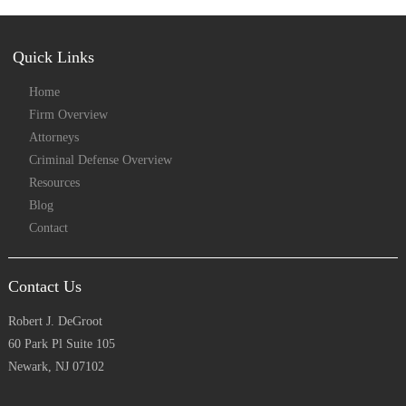
Quick Links
Home
Firm Overview
Attorneys
Criminal Defense Overview
Resources
Blog
Contact
Contact Us
Robert J. DeGroot
60 Park Pl Suite 105
Newark, NJ 07102