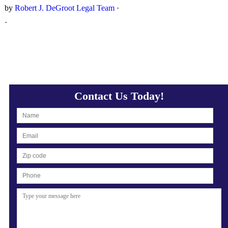
by
Robert J. DeGroot Legal Team
·
·
Contact Us Today!