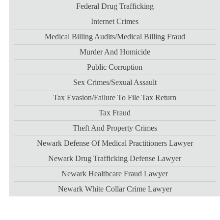
Federal Drug Trafficking
Internet Crimes
Medical Billing Audits/medical Billing Fraud
Murder And Homicide
Public Corruption
Sex Crimes/sexual Assault
Tax Evasion/failure To File Tax Return
Tax Fraud
Theft And Property Crimes
Newark Defense Of Medical Practitioners Lawyer
Newark Drug Trafficking Defense Lawyer
Newark Healthcare Fraud Lawyer
Newark White Collar Crime Lawyer