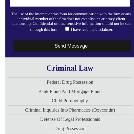
The use of the Internet or this form for communication with the firm or any
individual member of the firm does not establish an attorney-client
relationship. Confidential or time-sensitive information should not be sent
through this form.
I have read the disclaimer.
Criminal Law
Federal Drug Possession
Bank Fraud And Mortgage Fraud
Child Pornography
Criminal Inquiries Into Pharmacies (Oxycontin)
Defense Of Legal Professionals
Drug Possession