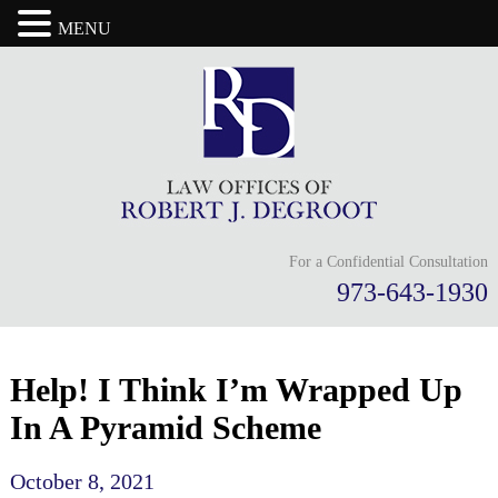
MENU
For a Confidential Consultation
973-643-1930
Help! I Think I’m Wrapped Up
In A Pyramid Scheme
October 8, 2021