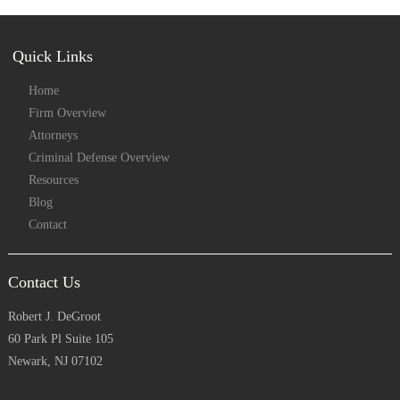
Quick Links
Home
Firm Overview
Attorneys
Criminal Defense Overview
Resources
Blog
Contact
Contact Us
Robert J. DeGroot
60 Park Pl Suite 105
Newark, NJ 07102