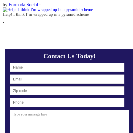
by
Formada Social
·
Help! I think I’m wrapped up in a pyramid scheme
·
Contact Us Today!