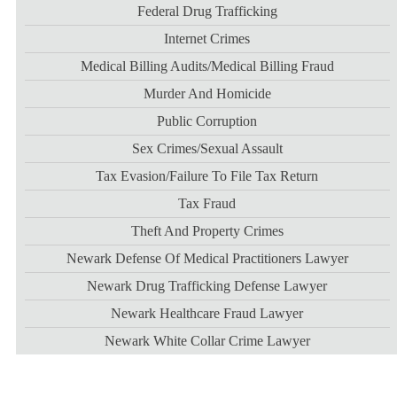
Federal Drug Trafficking
Internet Crimes
Medical Billing Audits/medical Billing Fraud
Murder And Homicide
Public Corruption
Sex Crimes/sexual Assault
Tax Evasion/failure To File Tax Return
Tax Fraud
Theft And Property Crimes
Newark Defense Of Medical Practitioners Lawyer
Newark Drug Trafficking Defense Lawyer
Newark Healthcare Fraud Lawyer
Newark White Collar Crime Lawyer