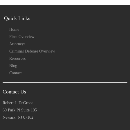
Quick Links
Home
Firm Overview
Attorneys
Criminal Defense Overview
Resources
Blog
Contact
Contact Us
Robert J. DeGroot
60 Park Pl Suite 105
Newark, NJ 07102