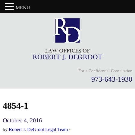
MENU
For a Confidential Consultation
973-643-1930
4854-1
October 4, 2016
by
Robert J. DeGroot Legal Team
·