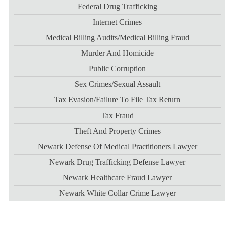
Federal Drug Trafficking
Internet Crimes
Medical Billing Audits/medical Billing Fraud
Murder And Homicide
Public Corruption
Sex Crimes/sexual Assault
Tax Evasion/failure To File Tax Return
Tax Fraud
Theft And Property Crimes
Newark Defense Of Medical Practitioners Lawyer
Newark Drug Trafficking Defense Lawyer
Newark Healthcare Fraud Lawyer
Newark White Collar Crime Lawyer