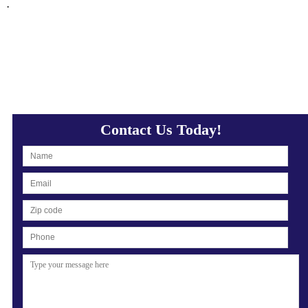
·
Contact Us Today!