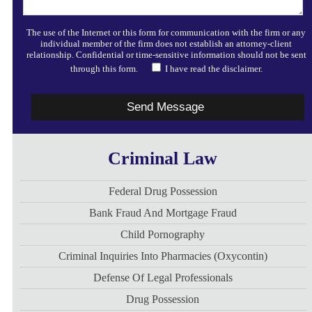
The use of the Internet or this form for communication with the firm or any
individual member of the firm does not establish an attorney-client
relationship. Confidential or time-sensitive information should not be sent
through this form.
I have read the disclaimer.
Criminal Law
Federal Drug Possession
Bank Fraud And Mortgage Fraud
Child Pornography
Criminal Inquiries Into Pharmacies (Oxycontin)
Defense Of Legal Professionals
Drug Possession