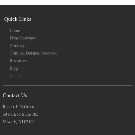
Quick Links
Home
Firm Overview
Attorneys
Criminal Defense Overview
Resources
Blog
Contact
Contact Us
Robert J. DeGroot
60 Park Pl Suite 105
Newark, NJ 07102