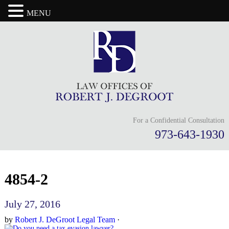
MENU
For a Confidential Consultation
973-643-1930
4854-2
July 27, 2016
by
Robert J. DeGroot Legal Team
·