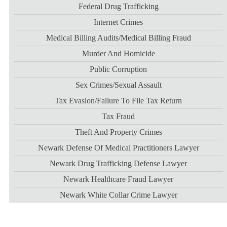
Federal Drug Trafficking
Internet Crimes
Medical Billing Audits/medical Billing Fraud
Murder And Homicide
Public Corruption
Sex Crimes/sexual Assault
Tax Evasion/failure To File Tax Return
Tax Fraud
Theft And Property Crimes
Newark Defense Of Medical Practitioners Lawyer
Newark Drug Trafficking Defense Lawyer
Newark Healthcare Fraud Lawyer
Newark White Collar Crime Lawyer