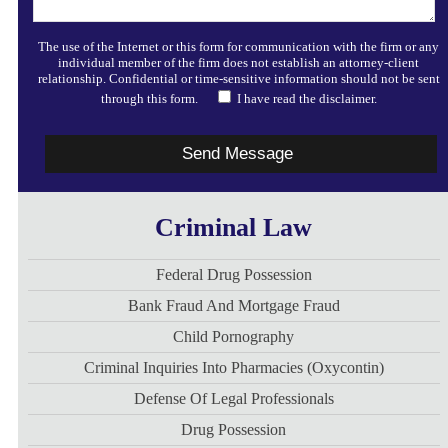
The use of the Internet or this form for communication with the firm or any
individual member of the firm does not establish an attorney-client
relationship. Confidential or time-sensitive information should not be sent
through this form.
I have read the disclaimer.
Criminal Law
Federal Drug Possession
Bank Fraud And Mortgage Fraud
Child Pornography
Criminal Inquiries Into Pharmacies (Oxycontin)
Defense Of Legal Professionals
Drug Possession