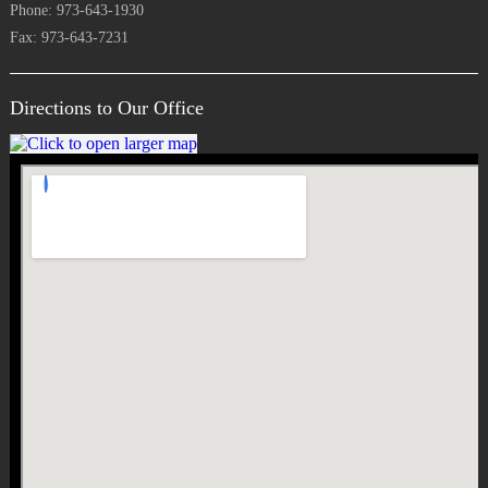
Phone: 973-643-1930
Fax: 973-643-7231
Directions to Our Office