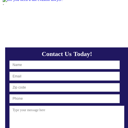
·
Contact Us Today!