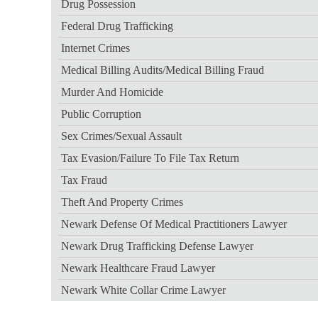
Drug Possession
Federal Drug Trafficking
Internet Crimes
Medical Billing Audits/medical Billing Fraud
Murder And Homicide
Public Corruption
Sex Crimes/sexual Assault
Tax Evasion/failure To File Tax Return
Tax Fraud
Theft And Property Crimes
Newark Defense Of Medical Practitioners Lawyer
Newark Drug Trafficking Defense Lawyer
Newark Healthcare Fraud Lawyer
Newark White Collar Crime Lawyer