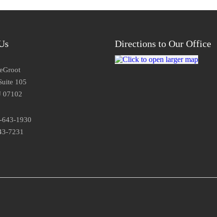
Us
Directions to Our Office
DeGroot
Suite 105
J 07102
3-643-1930
43-7231