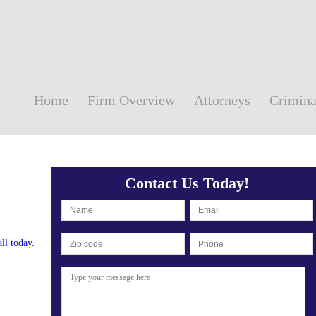
Home
Firm Overview
Attorneys
Crimina
Contact Us Today!