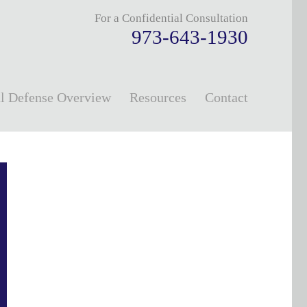
For a Confidential Consultation
973-643-1930
l Defense Overview
Resources
Contact