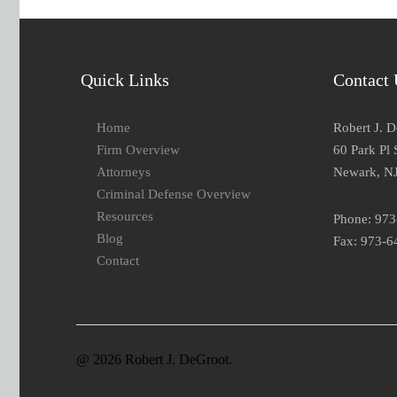
Quick Links
Contact 
Home
Robert J. 
Firm Overview
60 Park Pl 
Attorneys
Newark, N
Criminal Defense Overview
Resources
Phone: 97
Blog
Fax: 973-6
Contact
@ 2026 Robert J. DeGroot.