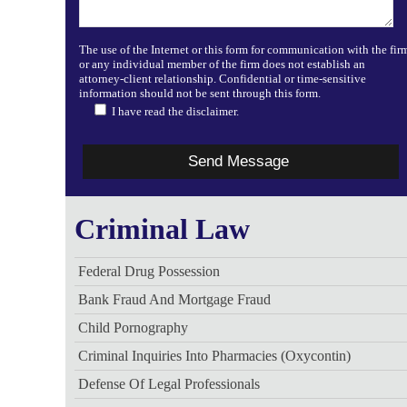
The use of the Internet or this form for communication with the fir
or any individual member of the firm does not establish an
attorney-client relationship. Confidential or time-sensitive
information should not be sent through this form.
I have read the disclaimer.
Criminal Law
Federal Drug Possession
Bank Fraud And Mortgage Fraud
Child Pornography
Criminal Inquiries Into Pharmacies (Oxycontin)
Defense Of Legal Professionals