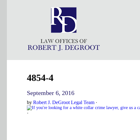
4854-4
September 6, 2016
by
Robert J. DeGroot Legal Team
·
·