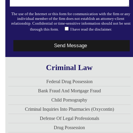
The use of the Internet or this form for communication with the firm or any
individual member of the firm does not establish an attorney-client
relationship. Confidential or time-sensitive information should not be sent
through this form.
I have read the disclaimer.
Criminal Law
Federal Drug Possession
Bank Fraud And Mortgage Fraud
Child Pornography
Criminal Inquiries Into Pharmacies (Oxycontin)
Defense Of Legal Professionals
Drug Possession