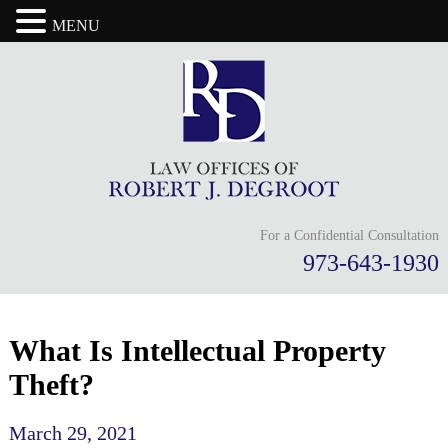
MENU
For a Confidential Consultation
973-643-1930
What Is Intellectual Property
Theft?
March 29, 2021