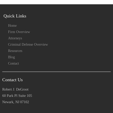
Quick Links
Home
Firm Overview
Attorneys
Criminal Defense Overview
Resources
Blog
Contact
Contact Us
Robert J. DeGroot
60 Park Pl Suite 105
Newark, NJ 07102