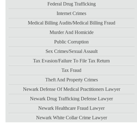
Federal Drug Trafficking
Internet Crimes
Medical Billing Audits/medical Billing Fraud
Murder And Homicide
Public Corruption
Sex Crimes/sexual Assault
Tax Evasion/failure To File Tax Return
Tax Fraud
Theft And Property Crimes
Newark Defense Of Medical Practitioners Lawyer
Newark Drug Trafficking Defense Lawyer
Newark Healthcare Fraud Lawyer
Newark White Collar Crime Lawyer