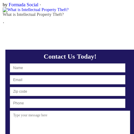
by
Formada Social
·
What is Intellectual Property Theft?
·
Contact Us Today!