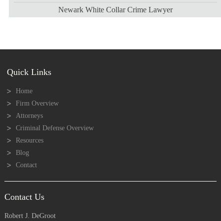
Newark White Collar Crime Lawyer
Quick Links
Home
Firm Overview
Attorneys
Criminal Defense Overview
Resources
Blog
Contact
Contact Us
Robert J. DeGroot