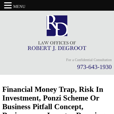
MENU
For a Confidential Consultation
973-643-1930
Financial Money Trap, Risk In
Investment, Ponzi Scheme Or
Business Pitfall Concept,