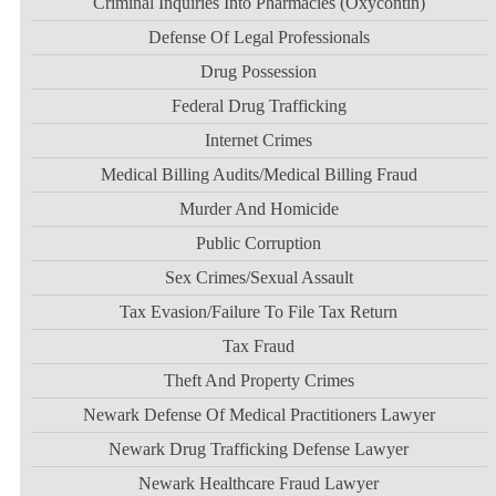
Criminal Inquiries Into Pharmacies (Oxycontin)
Defense Of Legal Professionals
Drug Possession
Federal Drug Trafficking
Internet Crimes
Medical Billing Audits/medical Billing Fraud
Murder And Homicide
Public Corruption
Sex Crimes/sexual Assault
Tax Evasion/failure To File Tax Return
Tax Fraud
Theft And Property Crimes
Newark Defense Of Medical Practitioners Lawyer
Newark Drug Trafficking Defense Lawyer
Newark Healthcare Fraud Lawyer