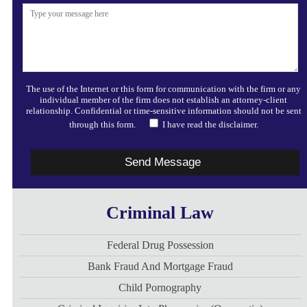
The use of the Internet or this form for communication with the firm or any
individual member of the firm does not establish an attorney-client
relationship. Confidential or time-sensitive information should not be sent
through this form.
I have read the disclaimer.
Criminal Law
Federal Drug Possession
Bank Fraud And Mortgage Fraud
Child Pornography