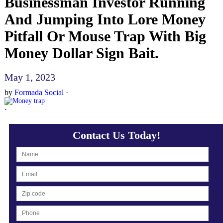
Businessman Investor Running
And Jumping Into Lore Money
Pitfall Or Mouse Trap With Big
Money Dollar Sign Bait.
May 1, 2023
by
Formada Social
·
·
Contact Us Today!