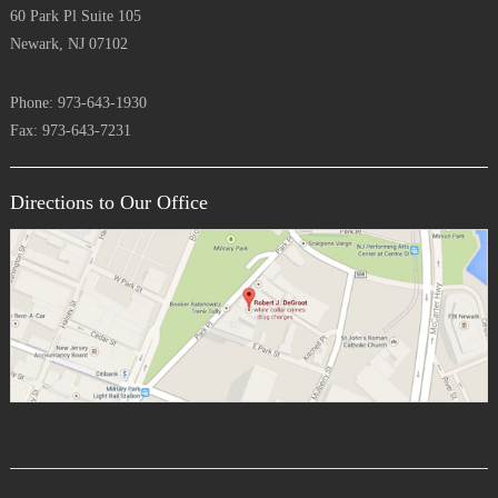
60 Park Pl Suite 105
Newark, NJ 07102
Phone: 973-643-1930
Fax: 973-643-7231
Directions to Our Office