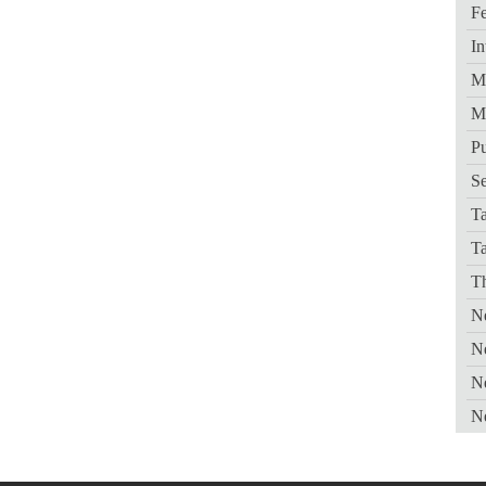
Fe
In
Me
M
Pu
Se
Ta
T
Th
Ne
N
N
N