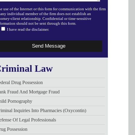
e use of the Internet or this form for communication with the firm
 any individual member of the firm does not establish an
torney-client relationship. Confidential or time-sensitive
formation should not be sent through this form.
I have read the disclaimer.
riminal Law
deral Drug Possession
ank Fraud And Mortgage Fraud
hild Pornography
iminal Inquiries Into Pharmacies (Oxycontin)
fense Of Legal Professionals
rug Possession