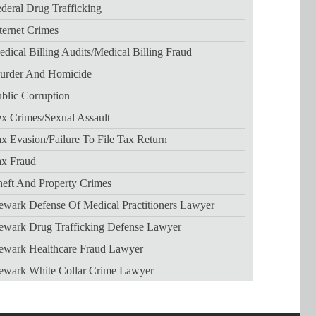
deral Drug Trafficking
ternet Crimes
dical Billing Audits/medical Billing Fraud
urder And Homicide
blic Corruption
x Crimes/sexual Assault
x Evasion/failure To File Tax Return
ax Fraud
eft And Property Crimes
wark Defense Of Medical Practitioners Lawyer
ewark Drug Trafficking Defense Lawyer
ewark Healthcare Fraud Lawyer
ewark White Collar Crime Lawyer