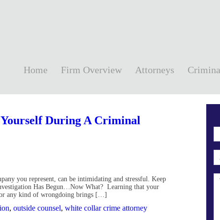
Home
Firm Overview
Attorneys
Crimina
 Yourself During A Criminal
ompany you represent, can be intimidating and stressful. Keep
e Investigation Has Begun…Now What? Learning that your
for any kind of wrongdoing brings […]
tion
,
outside counsel
,
white collar crime attorney