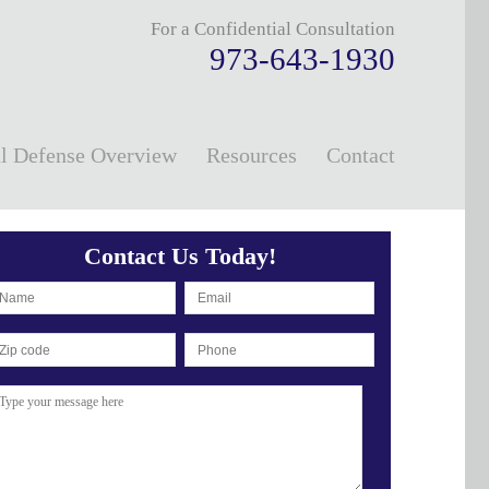
For a Confidential Consultation
973-643-1930
l Defense Overview
Resources
Contact
Contact Us Today!