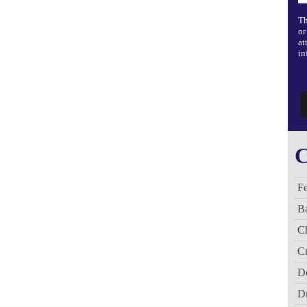
Th
or
at
in
C
Fe
B
C
Cr
De
D