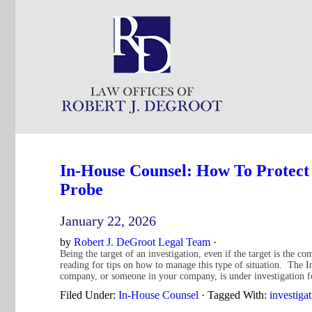
In-House Counsel: How To Protect
Probe
January 22, 2026
by
Robert J. DeGroot Legal Team
·
Being the target of an investigation, even if the target is the c
reading for tips on how to manage this type of situation. Th
company, or someone in your company, is under investigation 
Filed Under:
In-House Counsel
·
Tagged With:
investiga