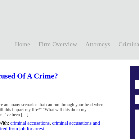
Home
Firm Overview
Attorneys
Crimina
ccused Of A Crime?
here are many scenarios that can run through your head when
ll this impact my life?” “What will this do to my
se I’ve been […]
With:
criminal accusations
,
criminal accusations and
fired from job for arrest