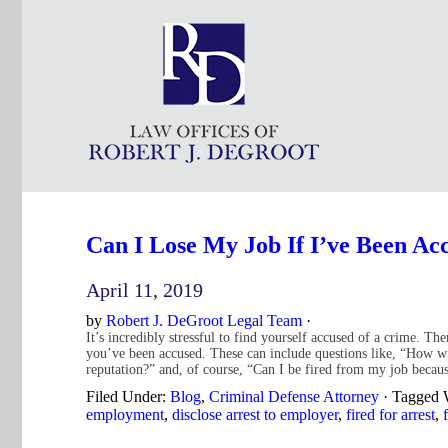
Can I Lose My Job If I’ve Been A
April 11, 2019
by
Robert J. DeGroot Legal Team
·
It’s incredibly stressful to find yourself accused of a crime. T
you’ve been accused. These can include questions like, “How wi
reputation?” and, of course, “Can I be fired from my job becau
Filed Under:
Blog
,
Criminal Defense Attorney
·
Tagged 
employment
,
disclose arrest to employer
,
fired for arrest
,