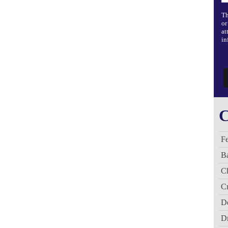
Th
or
at
in
C
Fe
B
C
Cr
De
D