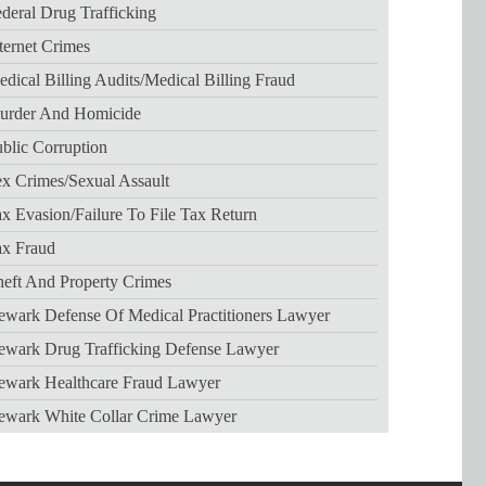
deral Drug Trafficking
ternet Crimes
dical Billing Audits/medical Billing Fraud
urder And Homicide
blic Corruption
x Crimes/sexual Assault
x Evasion/failure To File Tax Return
ax Fraud
eft And Property Crimes
wark Defense Of Medical Practitioners Lawyer
ewark Drug Trafficking Defense Lawyer
ewark Healthcare Fraud Lawyer
ewark White Collar Crime Lawyer