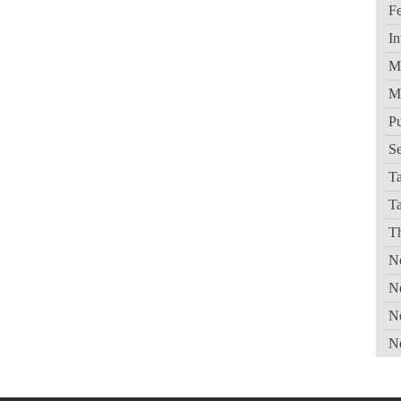
Fe
In
Me
M
Pu
Se
Ta
T
Th
Ne
N
N
N