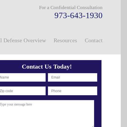
For a Confidential Consultation
973-643-1930
l Defense Overview
Resources
Contact
Contact Us Today!