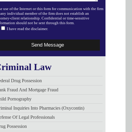
e use of the Internet or this form for communication with the firm
 any individual member of the firm does not establish an
torney-client relationship. Confidential or time-sensitive
formation should not be sent through this form.
I have read the disclaimer.
riminal Law
deral Drug Possession
ank Fraud And Mortgage Fraud
hild Pornography
iminal Inquiries Into Pharmacies (Oxycontin)
fense Of Legal Professionals
rug Possession