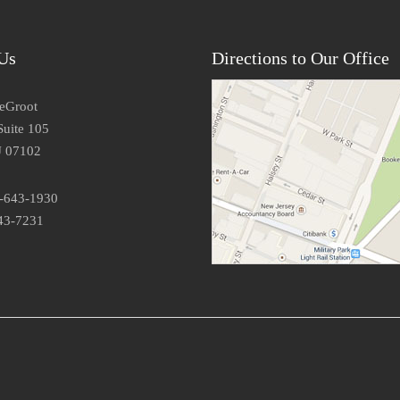
Us
Directions to Our Office
DeGroot
Suite 105
J 07102
3-643-1930
43-7231