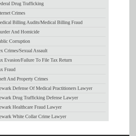
deral Drug Trafficking
ternet Crimes
dical Billing Audits/medical Billing Fraud
urder And Homicide
blic Corruption
x Crimes/sexual Assault
x Evasion/failure To File Tax Return
ax Fraud
eft And Property Crimes
wark Defense Of Medical Practitioners Lawyer
ewark Drug Trafficking Defense Lawyer
ewark Healthcare Fraud Lawyer
ewark White Collar Crime Lawyer