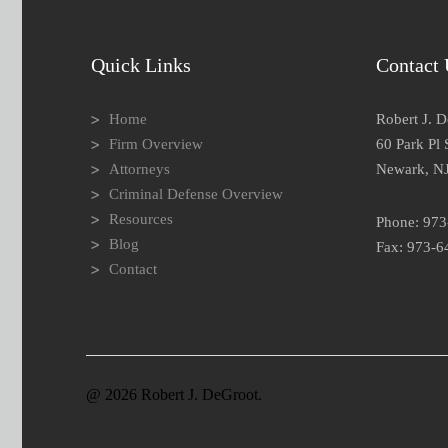
Quick Links
Contact 
Home
Robert J. 
Firm Overview
60 Park Pl 
Attorneys
Newark, N
Criminal Defense Overview
Resources
Phone: 97
Blog
Fax: 973-6
Contact
@ 2026 Robert J. DeGroot.