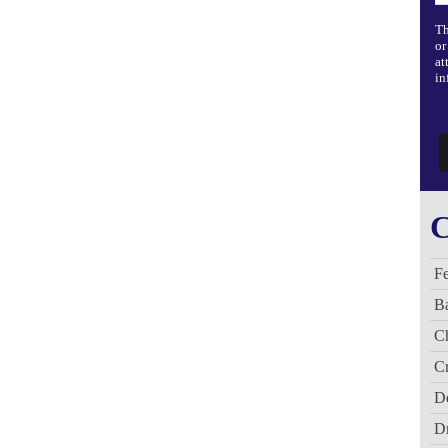
Th
or
at
in
C
Fe
B
C
Cr
De
D