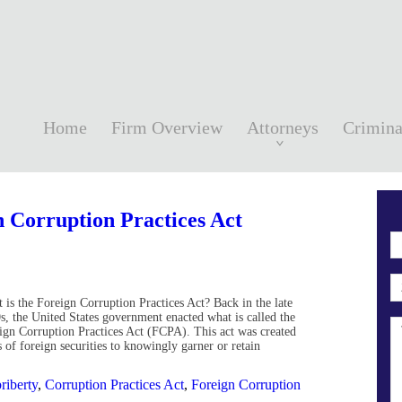
Home
Firm Overview
Attorneys
Crimina
 Corruption Practices Act
 is the Foreign Corruption Practices Act? Back in the late
s, the United States government enacted what is called the
ign Corruption Practices Act (FCPA). This act was created
s of foreign securities to knowingly garner or retain
riberty
,
Corruption Practices Act
,
Foreign Corruption