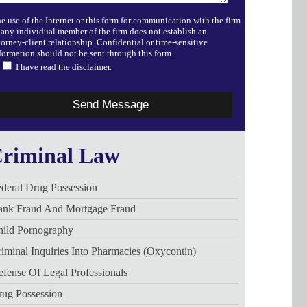
e use of the Internet or this form for communication with the firm
 any individual member of the firm does not establish an
torney-client relationship. Confidential or time-sensitive
formation should not be sent through this form.
I have read the disclaimer.
riminal Law
deral Drug Possession
ank Fraud And Mortgage Fraud
hild Pornography
iminal Inquiries Into Pharmacies (Oxycontin)
fense Of Legal Professionals
rug Possession