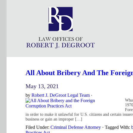
All About Bribery And The Foreign
May 13, 2021
by
Robert J. DeGroot Legal Team
·
What
1970
Fore
in order to make it unlawful for U.S. citizens and certain issuer
business or gain an improper […]
Filed Under:
Criminal Defense Attorney
·
Tagged With:
b
Practices Act