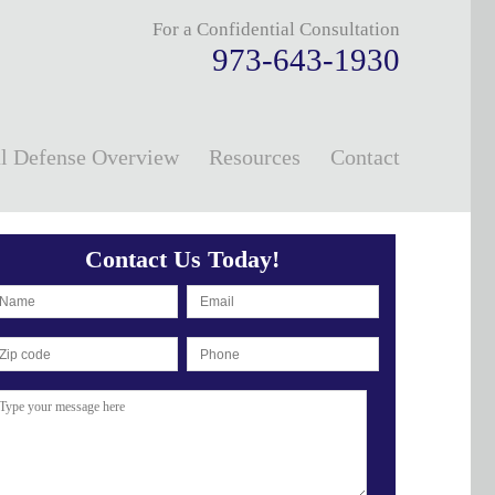
For a Confidential Consultation
973-643-1930
l Defense Overview
Resources
Contact
Contact Us Today!