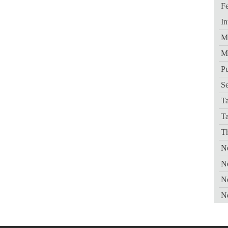
Fe
In
Me
M
Pu
Se
Ta
T
Th
Ne
N
N
N