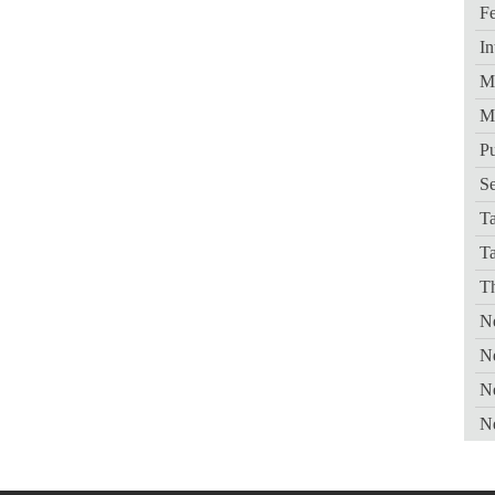
Fe
In
Me
M
Pu
Se
Ta
T
Th
Ne
N
N
N