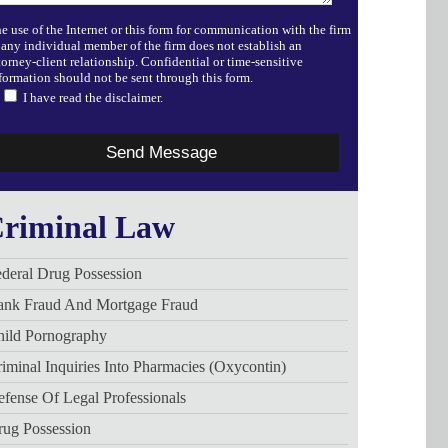
e use of the Internet or this form for communication with the firm
 any individual member of the firm does not establish an
torney-client relationship. Confidential or time-sensitive
formation should not be sent through this form.
I have read the disclaimer.
riminal Law
deral Drug Possession
ank Fraud And Mortgage Fraud
hild Pornography
iminal Inquiries Into Pharmacies (Oxycontin)
fense Of Legal Professionals
rug Possession