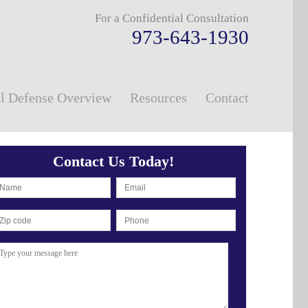
For a Confidential Consultation
973-643-1930
l Defense Overview
Resources
Contact
Contact Us Today!