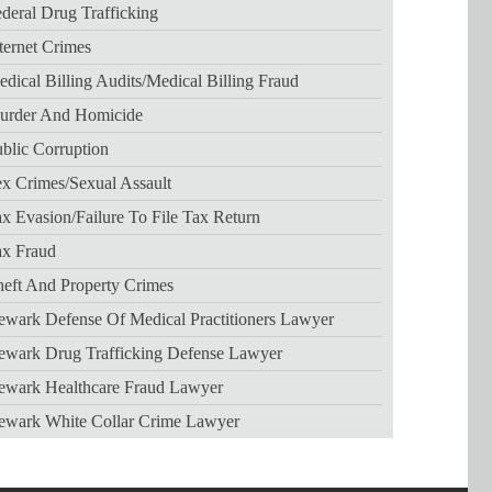
deral Drug Trafficking
ternet Crimes
dical Billing Audits/medical Billing Fraud
urder And Homicide
blic Corruption
x Crimes/sexual Assault
x Evasion/failure To File Tax Return
ax Fraud
eft And Property Crimes
wark Defense Of Medical Practitioners Lawyer
ewark Drug Trafficking Defense Lawyer
ewark Healthcare Fraud Lawyer
ewark White Collar Crime Lawyer