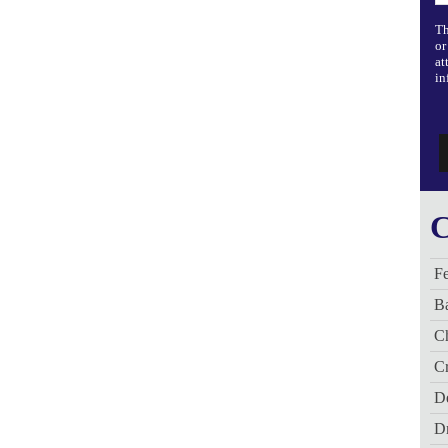
Th
or
at
in
C
Fe
B
C
Cr
De
D