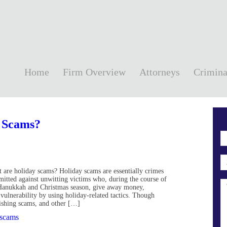
Home
Firm Overview
Attorneys
Crimina
 Scams?
 are holiday scams? Holiday scams are essentially crimes
itted against unwitting victims who, during the course of
Hanukkah and Christmas season, give away money,
r vulnerability by using holiday-related tactics. Though
hishing scams, and other […]
 scams