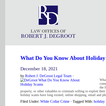
What Do You Know About Holiday
December 18, 2021
by
Robert J. DeGroot Legal Team
·
What
comm
the 
property, or other valuables to criminals willing to exploit thei
holiday scams have long existed, online shopping, email and p
Filed Under:
White Collar Crime
·
Tagged With:
holiday