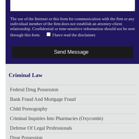
The use of the Internet or this form for communication with the firm or any
individual member of the firm does not establish an attorney-client
relationship. Confidential or time-sensitive information should not be sent
through this form.
I have read the disclaimer.
Criminal Law
Federal Drug Possession
Bank Fraud And Mortgage Fraud
Child Pornography
Criminal Inquiries Into Pharmacies (Oxycontin)
Defense Of Legal Professionals
Drug Possession