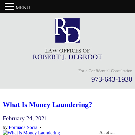
MENU
For a Confidential Consultation
973-643-1930
What Is Money Laundering?
February 24, 2021
by
Formada Social
·
An often