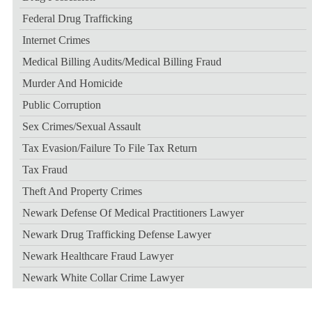
Federal Drug Trafficking
Internet Crimes
Medical Billing Audits/medical Billing Fraud
Murder And Homicide
Public Corruption
Sex Crimes/sexual Assault
Tax Evasion/failure To File Tax Return
Tax Fraud
Theft And Property Crimes
Newark Defense Of Medical Practitioners Lawyer
Newark Drug Trafficking Defense Lawyer
Newark Healthcare Fraud Lawyer
Newark White Collar Crime Lawyer