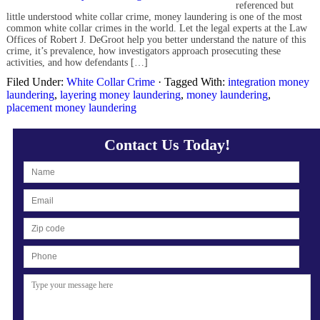
referenced but
little understood white collar crime, money laundering is one of the most
common white collar crimes in the world. Let the legal experts at the Law
Offices of Robert J. DeGroot help you better understand the nature of this
crime, it’s prevalence, how investigators approach prosecuting these
activities, and how defendants […]
Filed Under:
White Collar Crime
·
Tagged With:
integration money
laundering
,
layering money laundering
,
money laundering
,
placement money laundering
Contact Us Today!