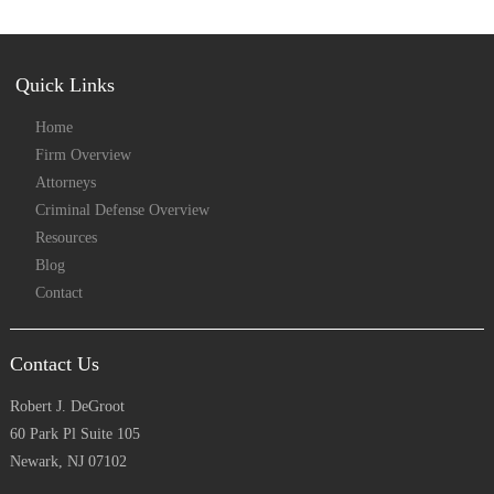
Quick Links
Home
Firm Overview
Attorneys
Criminal Defense Overview
Resources
Blog
Contact
Contact Us
Robert J. DeGroot
60 Park Pl Suite 105
Newark, NJ 07102