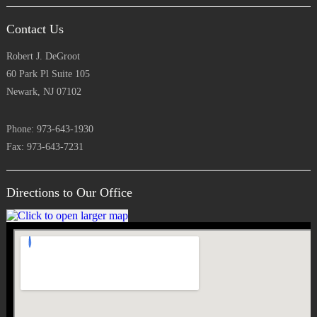
Contact Us
Robert J. DeGroot
60 Park Pl Suite 105
Newark, NJ 07102
Phone: 973-643-1930
Fax: 973-643-7231
Directions to Our Office