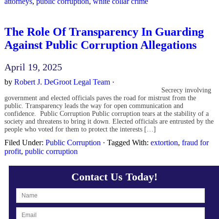
attorneys
,
public corruption
,
white collar crime
The Role Of Transparency In Guarding
Against Public Corruption Allegations
April 19, 2025
by
Robert J. DeGroot Legal Team
·
Secrecy involving
government and elected officials paves the road for mistrust from the
public. Transparency leads the way for open communication and
confidence. Public Corruption Public corruption tears at the stability of a
society and threatens to bring it down. Elected officials are entrusted by the
people who voted for them to protect the interests […]
Filed Under:
Public Corruption
·
Tagged With:
extortion
,
fraud for
profit
,
public corruption
Contact Us Today!