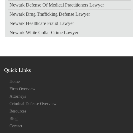
Newark Defense Of Medical Practitioners Lawyer
Newark Drug Trafficking Defense Lawyer
Newark Healthcare Fraud Lawyer
Newark White Collar Crime Lawyer
Quick Links
Home
Firm Overview
Attorneys
Criminal Defense Overview
Resources
Blog
Contact