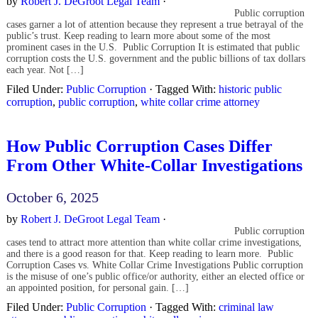
by
Robert J. DeGroot Legal Team
·
Public corruption
cases garner a lot of attention because they represent a true betrayal of the
public’s trust. Keep reading to learn more about some of the most
prominent cases in the U.S. Public Corruption It is estimated that public
corruption costs the U.S. government and the public billions of tax dollars
each year. Not […]
Filed Under:
Public Corruption
·
Tagged With:
historic public
corruption
,
public corruption
,
white collar crime attorney
How Public Corruption Cases Differ
From Other White-Collar Investigations
October 6, 2025
by
Robert J. DeGroot Legal Team
·
Public corruption
cases tend to attract more attention than white collar crime investigations,
and there is a good reason for that. Keep reading to learn more. Public
Corruption Cases vs. White Collar Crime Investigations Public corruption
is the misuse of one’s public office/or authority, either an elected office or
an appointed position, for personal gain. […]
Filed Under:
Public Corruption
·
Tagged With:
criminal law