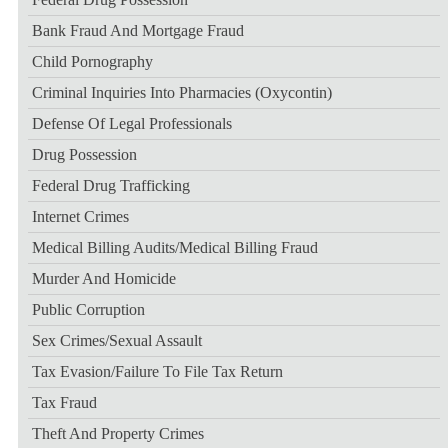
Bank Fraud And Mortgage Fraud
Child Pornography
Criminal Inquiries Into Pharmacies (Oxycontin)
Defense Of Legal Professionals
Drug Possession
Federal Drug Trafficking
Internet Crimes
Medical Billing Audits/medical Billing Fraud
Murder And Homicide
Public Corruption
Sex Crimes/sexual Assault
Tax Evasion/failure To File Tax Return
Tax Fraud
Theft And Property Crimes