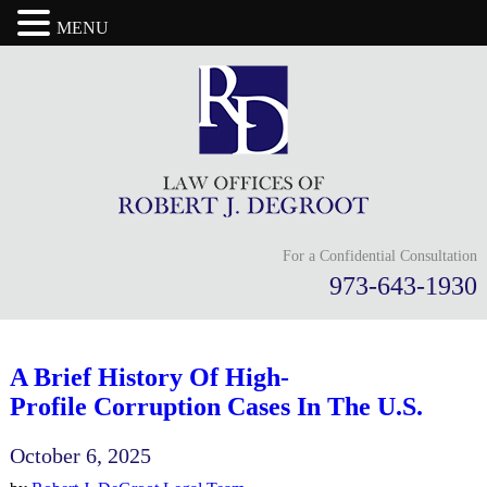
MENU
For a Confidential Consultation
973-643-1930
A Brief History Of High-
Profile Corruption Cases In The U.S.
October 6, 2025