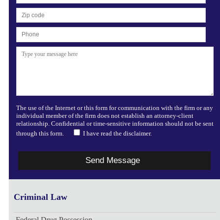
The use of the Internet or this form for communication with the firm or any
individual member of the firm does not establish an attorney-client
relationship. Confidential or time-sensitive information should not be sent
through this form.
I have read the disclaimer.
Criminal Law
Federal Drug Possession