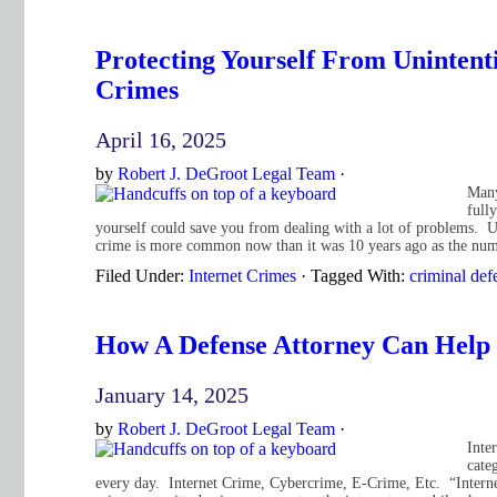
Protecting Yourself From Unintent
Crimes
April 16, 2025
by
Robert J. DeGroot Legal Team
·
Many
full
yourself could save you from dealing with a lot of problems. Un
crime is more common now than it was 10 years ago as the num
Filed Under:
Internet Crimes
·
Tagged With:
criminal def
How A Defense Attorney Can Help
January 14, 2025
by
Robert J. DeGroot Legal Team
·
Inte
cate
every day. Internet Crime, Cybercrime, E-Crime, Etc. “Internet