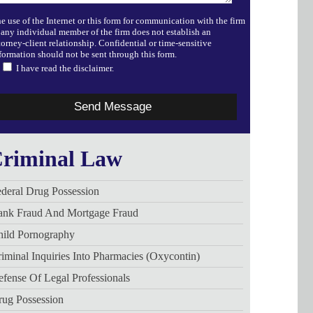
e use of the Internet or this form for communication with the firm
 any individual member of the firm does not establish an
torney-client relationship. Confidential or time-sensitive
formation should not be sent through this form.
I have read the disclaimer.
riminal Law
deral Drug Possession
ank Fraud And Mortgage Fraud
hild Pornography
iminal Inquiries Into Pharmacies (Oxycontin)
fense Of Legal Professionals
rug Possession