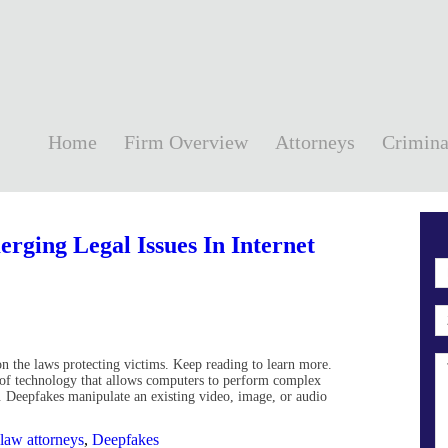
Home
Firm Overview
Attorneys
Crimina
rging Legal Issues In Internet
on the laws protecting victims. Keep reading to learn more.
 of technology that allows computers to perform complex
. Deepfakes manipulate an existing video, image, or audio
 law attorneys
,
Deepfakes