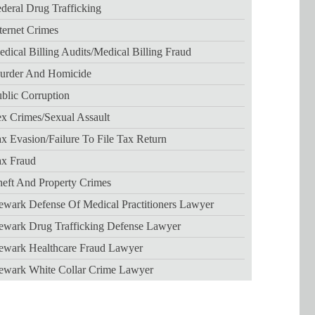
deral Drug Trafficking
ternet Crimes
dical Billing Audits/medical Billing Fraud
urder And Homicide
blic Corruption
x Crimes/sexual Assault
x Evasion/failure To File Tax Return
ax Fraud
eft And Property Crimes
wark Defense Of Medical Practitioners Lawyer
ewark Drug Trafficking Defense Lawyer
ewark Healthcare Fraud Lawyer
ewark White Collar Crime Lawyer