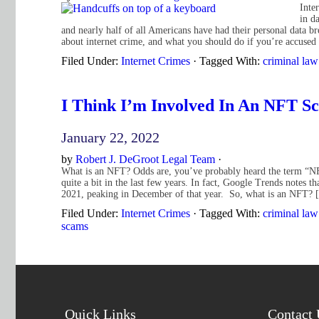
Inte
in d
and nearly half of all Americans have had their personal data b
about internet crime, and what you should do if you’re accuse
Filed Under:
Internet Crimes
·
Tagged With:
criminal law
I Think I’m Involved In An NFT S
January 22, 2022
by
Robert J. DeGroot Legal Team
·
What is an NFT? Odds are, you’ve probably heard the term “NFT”
quite a bit in the last few years. In fact, Google Trends notes 
2021, peaking in December of that year. So, what is an NFT?
Filed Under:
Internet Crimes
·
Tagged With:
criminal law
scams
Quick Links
Contact 