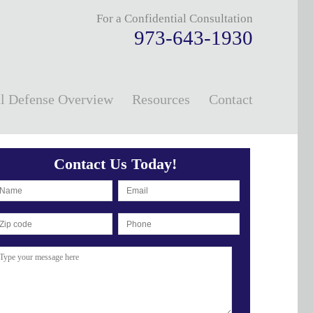
For a Confidential Consultation
973-643-1930
l Defense Overview
Resources
Contact
Contact Us Today!