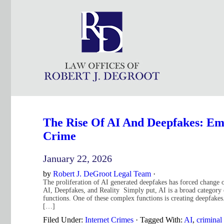
The Rise Of AI And Deepfakes: Eme
Crime
January 22, 2026
by
Robert J. DeGroot Legal Team
·
The proliferation of AI generated deepfakes has forced change 
AI, Deepfakes, and Reality Simply put, AI is a broad category
functions. One of these complex functions is creating deepfakes
[…]
Filed Under:
Internet Crimes
·
Tagged With:
AI
,
criminal