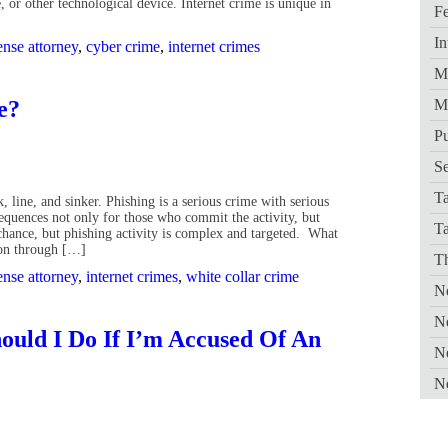
 or other technological device. Internet crime is unique in
Fe
In
ense attorney
,
cyber crime
,
internet crimes
Me
me?
M
Pu
Se
Ta
, line, and sinker. Phishing is a serious crime with serious
equences not only for those who commit the activity, but
T
 chance, but phishing activity is complex and targeted. What
tion through […]
Th
ense attorney
,
internet crimes
,
white collar crime
Ne
N
ould I Do If I’m Accused Of An
N
N