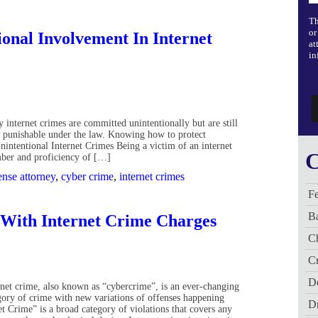
Th
or
ional Involvement In Internet
at
in
 internet crimes are committed unintentionally but are still
y punishable under the law. Knowing how to protect
intentional Internet Crimes Being a victim of an internet
C
ber and proficiency of […]
ense attorney
,
cyber crime
,
internet crimes
Fe
B
 With Internet Crime Charges
C
Cr
De
rnet crime, also known as “cybercrime”, is an ever-changing
gory of crime with new variations of offenses happening
D
 Crime” is a broad category of violations that covers any