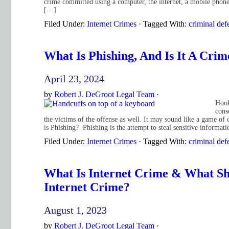
crime committed using a computer, the internet, a mobile phone,
[…]
Filed Under:
Internet Crimes
·
Tagged With:
criminal def
What Is Phishing, And Is It A Cri
April 23, 2024
by
Robert J. DeGroot Legal Team
·
Hook
cons
the victims of the offense as well. It may sound like a game of
is Phishing? Phishing is the attempt to steal sensitive informa
Filed Under:
Internet Crimes
·
Tagged With:
criminal def
What Is Internet Crime & What Sh
Internet Crime?
August 1, 2023
by
Robert J. DeGroot Legal Team
·