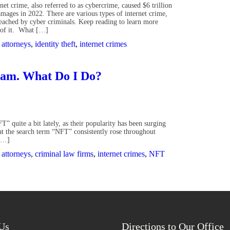
rnet crime, also referred to as cybercrime, caused $6 trillion
amages in 2022. There are various types of internet crime,
reached by cyber criminals. Keep reading to learn more
d of it. What […]
 attorneys
,
identity theft
,
internet crimes
cam. What Do I Do?
 quite a bit lately, as their popularity has been surging
that the search term “NFT” consistently rose throughout
 […]
 attorneys
,
criminal law firms
,
internet crimes
,
NFT
Us
Directions to Our Office