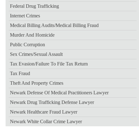
Federal Drug Trafficking
Internet Crimes
Medical Billing Audits/medical Billing Fraud
Murder And Homicide
Public Corruption
Sex Crimes/sexual Assault
Tax Evasion/failure To File Tax Return
Tax Fraud
Theft And Property Crimes
Newark Defense Of Medical Practitioners Lawyer
Newark Drug Trafficking Defense Lawyer
Newark Healthcare Fraud Lawyer
Newark White Collar Crime Lawyer