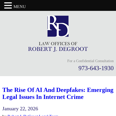
MENU
For a Confidential Consultation
973-643-1930
The Rise Of AI And Deepfakes: Emerging
Legal Issues In Internet Crime
January 22, 2026