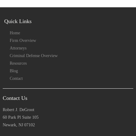
Quick Links
Home
Firm Overview
Attorneys
Criminal Defense Overview
Resources
Blog
Contact
Contact Us
Robert J. DeGroot
60 Park Pl Suite 105
Newark, NJ 07102