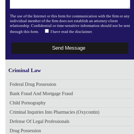
The use of the Internet or this form for communication with the firm or any
individual member of the firm does not establish an attorney-client
relationship. Confidential or time-sensitive information should not be sent
through this form.
I have read the disclaimer.
Criminal Law
Federal Drug Possession
Bank Fraud And Mortgage Fraud
Child Pornography
Criminal Inquiries Into Pharmacies (Oxycontin)
Defense Of Legal Professionals
Drug Possession