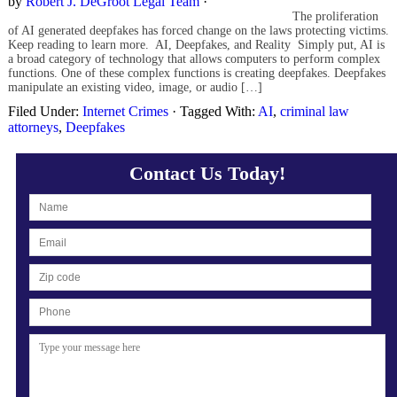
by
Robert J. DeGroot Legal Team
·
The proliferation
of AI generated deepfakes has forced change on the laws protecting victims.
Keep reading to learn more. AI, Deepfakes, and Reality Simply put, AI is
a broad category of technology that allows computers to perform complex
functions. One of these complex functions is creating deepfakes. Deepfakes
manipulate an existing video, image, or audio […]
Filed Under:
Internet Crimes
·
Tagged With:
AI
,
criminal law
attorneys
,
Deepfakes
Contact Us Today!