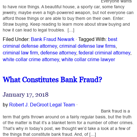
Everyone wants
to have nice things. A beautiful house, a sporty car, some fancy
jewelry, maybe even a high-powered weapon, but not everyone can
afford those things or are able to buy them on their own. Enter:
Straw buying. Keep reading to learn more about straw buying and
how it can lead to legal troubles. […]
Filed Under:
Bank Fraud Newark
·
Tagged With:
best
criminal defense attorney
,
criminal defense law firms
,
criminal law firm
,
defense attorney
,
federal criminal attorney
,
white collar crime attorney
,
white collar crime lawyer
What Constitutes Bank Fraud?
January 17, 2018
by
Robert J. DeGroot Legal Team
·
Bank fraud is a
term that gets thrown around on a fairly regular basis, but the truth
of the matter is that it’s a blanket term for a number of other crimes.
That’s why in today’s post, we thought we’d take a look at a few of
the things that constitute bank fraud. And, of […]