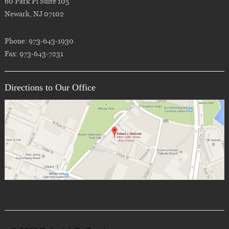
60 Park Pl Suite 105
Newark, NJ 07102
Phone: 973-643-1930
Fax: 973-643-7231
Directions to Our Office