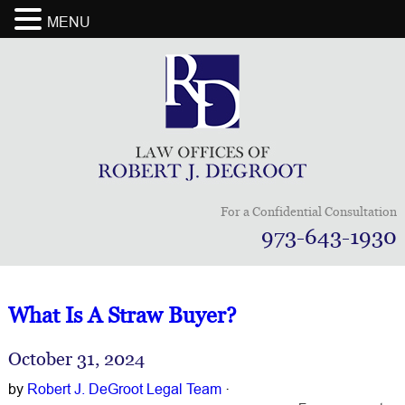
MENU
For a Confidential Consultation
973-643-1930
What Is A Straw Buyer?
October 31, 2024
by
Robert J. DeGroot Legal Team
·