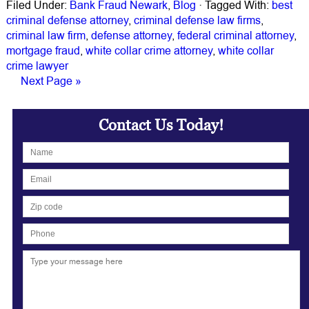
Filed Under:
Bank Fraud Newark
,
Blog
·
Tagged With:
best
criminal defense attorney
,
criminal defense law firms
,
criminal law firm
,
defense attorney
,
federal criminal attorney
,
mortgage fraud
,
white collar crime attorney
,
white collar
crime lawyer
Next Page »
Contact Us Today!