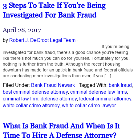
3 Steps To Take If You’re Being
Investigated For Bank Fraud
April 28, 2017
by
Robert J. DeGroot Legal Team
·
If you’re being
investigated for bank fraud, there’s a good chance you’re feeling
like there’s not much you can do for yourself. Fortunately for you,
nothing is further from the truth. Although the recent housing
downturn has made for an uptick in bank fraud and federal officials
are conducting more investigations than ever, if you […]
Filed Under:
Bank Fraud Newark
·
Tagged With:
bank fraud
,
best criminal defense attorney
,
criminal defense law firms
,
criminal law firm
,
defense attorney
,
federal criminal attorney
,
white collar crime attorney
,
white collar crime lawyer
What Is Bank Fraud And When Is It
Time To Hire A Defense Attorney?