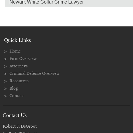
Newark White Collar Crime Lawyer
Quick Links
Home
Firm Overview
Attorneys
Criminal Defense Overview
Resources
Blog
Contact
Contact Us
Robert J. DeGroot