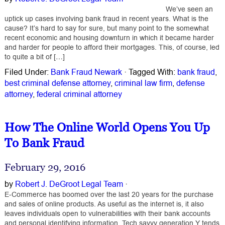
We’ve seen an
uptick up cases involving bank fraud in recent years. What is the
cause? It’s hard to say for sure, but many point to the somewhat
recent economic and housing downturn in which it became harder
and harder for people to afford their mortgages. This, of course, led
to quite a bit of […]
Filed Under:
Bank Fraud Newark
·
Tagged With:
bank fraud
,
best criminal defense attorney
,
criminal law firm
,
defense
attorney
,
federal criminal attorney
How The Online World Opens You Up
To Bank Fraud
February 29, 2016
by
Robert J. DeGroot Legal Team
·
E-Commerce has boomed over the last 20 years for the purchase
and sales of online products. As useful as the internet is, it also
leaves individuals open to vulnerabilities with their bank accounts
and personal identifying information. Tech savvy generation Y tends