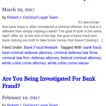
March 29, 2017
by
Robert J. DeGroot Legal Team
·
It’s well known
that bank fraud is often considered a criminal offense, but how is it
different than simply robbing a bank? The goal of both is the same,
right? After all, at the end of the day, the goal of bank fraud and
bank robbing are both to take home money that doesn’t belong […]
Filed Under:
Bank Fraud Newark
·
Tagged With:
bank fraud
,
best criminal defense attorney
,
criminal defense law firms
,
criminal law firm
,
defense attorney
,
federal criminal attorney
,
white collar crime attorney
,
white collar crime lawyer
Are You Being Investigated For Bank
Fraud?
February 10, 2017
by
Robert J. DeGroot Legal Team
·