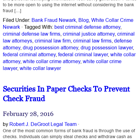
to be more open to using the internet without considering the bank
fraud […]
Filed Under:
Bank Fraud Newark
,
Blog
,
White Collar Crime
Newark
·
Tagged With:
best criminal defense attorney
,
criminal defense law firms
,
criminal justice attorney
,
criminal
law attorneys
,
criminal law firm
,
criminal law firms
,
defense
attorney
,
drug possession attorney
,
drug possession lawyer
,
federal criminal attorney
,
federal criminal lawyer
,
white collar
attorney
,
white collar crime attorney
,
white collar crime
lawyer
,
white collar lawyer
Securities In Paper Checks To Prevent
Check Fraud
February 28, 2016
by
Robert J. DeGroot Legal Team
·
One of the most common forms of bank fraud is through the use of
checks. Individuals can simply steal checks and withdraw cash as