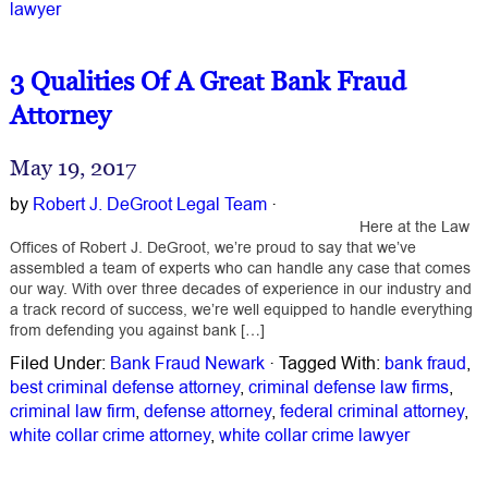
lawyer
3 Qualities Of A Great Bank Fraud
Attorney
May 19, 2017
by
Robert J. DeGroot Legal Team
·
Here at the Law
Offices of Robert J. DeGroot, we’re proud to say that we’ve
assembled a team of experts who can handle any case that comes
our way. With over three decades of experience in our industry and
a track record of success, we’re well equipped to handle everything
from defending you against bank […]
Filed Under:
Bank Fraud Newark
·
Tagged With:
bank fraud
,
best criminal defense attorney
,
criminal defense law firms
,
criminal law firm
,
defense attorney
,
federal criminal attorney
,
white collar crime attorney
,
white collar crime lawyer