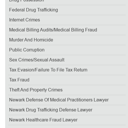
Drug Possession
Federal Drug Trafficking
Internet Crimes
Medical Billing Audits/medical Billing Fraud
Murder And Homicide
Public Corruption
Sex Crimes/sexual Assault
Tax Evasion/failure To File Tax Return
Tax Fraud
Theft And Property Crimes
Newark Defense Of Medical Practitioners Lawyer
Newark Drug Trafficking Defense Lawyer
Newark Healthcare Fraud Lawyer