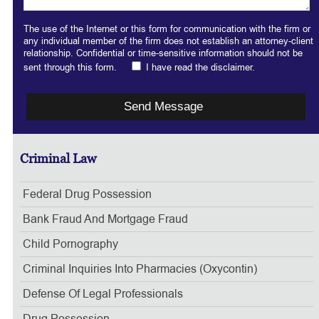
The use of the Internet or this form for communication with the firm or
any individual member of the firm does not establish an attorney-client
relationship. Confidential or time-sensitive information should not be
sent through this form.
I have read the disclaimer.
Criminal Law
Federal Drug Possession
Bank Fraud And Mortgage Fraud
Child Pornography
Criminal Inquiries Into Pharmacies (Oxycontin)
Defense Of Legal Professionals