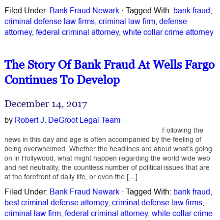
Filed Under:
Bank Fraud Newark
·
Tagged With:
bank fraud
,
criminal defense law firms
,
criminal law firm
,
defense
attorney
,
federal criminal attorney
,
white collar crime attorney
The Story Of Bank Fraud At Wells Fargo
Continues To Develop
December 14, 2017
by
Robert J. DeGroot Legal Team
·
Following the
news in this day and age is often accompanied by the feeling of
being overwhelmed. Whether the headlines are about what’s going
on in Hollywood, what might happen regarding the world wide web
and net neutrality, the countless number of political issues that are
at the forefront of daily life, or even the […]
Filed Under:
Bank Fraud Newark
·
Tagged With:
bank fraud
,
best criminal defense attorney
,
criminal defense law firms
,
criminal law firm
,
federal criminal attorney
,
white collar crime