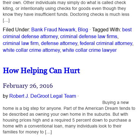
their own. Other individuals may simply do what is called check
kiting, or intentionally using checks for goods even though they
know they have insufficient funds. Doctoring checks is much less
[…]
Filed Under:
Bank Fraud Newark
,
Blog
·
Tagged With:
best
criminal defense attorney
,
criminal defense law firms
,
criminal law firm
,
defense attorney
,
federal criminal attorney
,
white collar crime attorney
,
white collar crime lawyer
How Helping Can Hurt
February 26, 2016
by
Robert J. DeGroot Legal Team
·
Buying a new
home is a big step for anyone. Part of the American Dream tends to
be described as owning your own home in the suburbs. But with
housing prices high and a required 5 percent down to purchase a
home with a conventional loan, many individuals look to their
families for money to […]